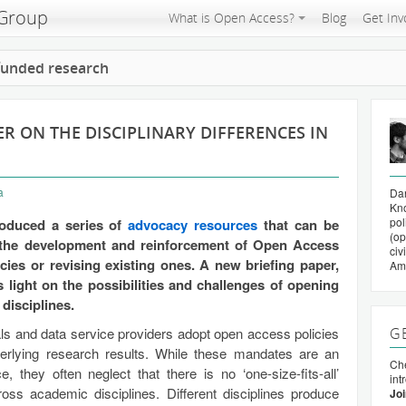
 Group
What is Open Access?
Blog
Get Inv
 funded research
R ON THE DISCIPLINARY DIFFERENCES IN
a
Da
Kno
pol
oduced a series of
advocacy resources
that can be
(op
 the development and reinforcement of Open Access
civ
ies or revising existing ones. A new briefing paper,
Am
light on the possibilities and challenges of opening
disciplines.
als and data service providers adopt open access policies
G
nderlying research results. While these mandates are an
Che
 they often neglect that there is no ‘one-size-fits-all’
int
ss academic disciplines. Different disciplines produce
Joi