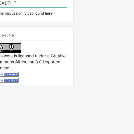
EALTH?
el discussion. Video found
here »
ICENSE
is work is licensed under a
Creative
mmons Attribution 3.0 Unported
cense
.