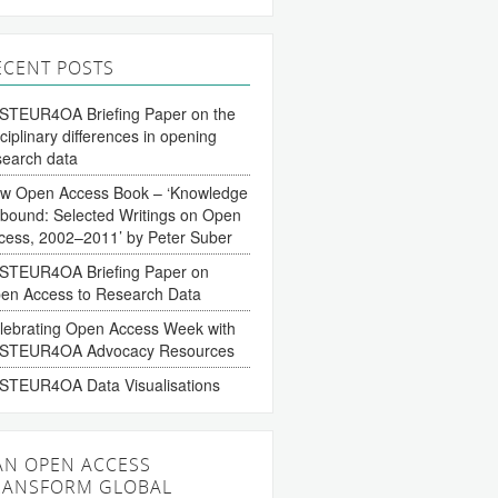
ECENT POSTS
STEUR4OA Briefing Paper on the
sciplinary differences in opening
search data
w Open Access Book – ‘Knowledge
bound: Selected Writings on Open
cess, 2002–2011’ by Peter Suber
STEUR4OA Briefing Paper on
en Access to Research Data
lebrating Open Access Week with
STEUR4OA Advocacy Resources
STEUR4OA Data Visualisations
AN OPEN ACCESS
RANSFORM GLOBAL