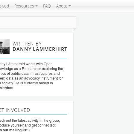
olved
Resources
FAQ
About
WRITTEN BY
DANNY LÄMMERHIRT
nny Lämmerhirt works with Open
wledge as a Researcher exploring the
itics of public data infrastructures and
en) data as an advocacy instrument for
il society. He is currently based in
sterdam.
ET INVOLVED
ck out the latest activity in the group,
roduce yourself and get connected:
n our mailing list »