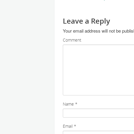
Leave a Reply
Your email address will not be publi
Comment
Name
*
Email
*