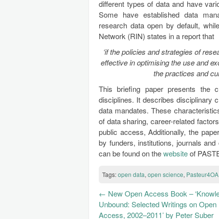
different types of data and have vari
Some have established data manag
research data open by default, whil
Network (RIN) states in a report that
‘if the policies and strategies of res
effective in optimising the use and e
the practices and cu
This briefing paper presents the 
disciplines. It describes disciplinary 
data mandates. These characteristic
of data sharing, career-related factors
public access, Additionally, the pape
by funders, institutions, journals and
can be found on the
website
of PAST
Tags:
open data
,
open science
,
Pasteur4OA
←
New Open Access Book – ‘Knowl
Unbound: Selected Writings on Open
Access, 2002–2011’ by Peter Suber