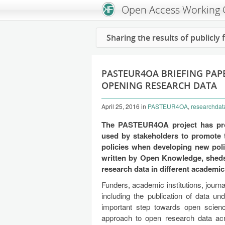
Open Access Working
Sharing the results of publicly
PASTEUR4OA BRIEFING PAPE
OPENING RESEARCH DATA
April 25, 2016
in
PASTEUR4OA
,
researchdat
The PASTEUR4OA project has pr
used by stakeholders to promote
policies when developing new polic
written by Open Knowledge, sheds 
research data in different academic 
Funders, academic institutions, journ
including the publication of data u
important step towards open science,
approach to open research data acro