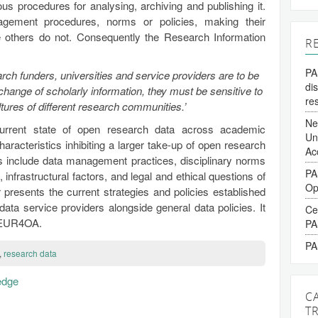
ous procedures for analysing, archiving and publishing it.
ement procedures, norms or policies, making their
e others do not. Consequently the Research Information
R
PA
earch funders, universities and service providers are to be
di
xchange of scholarly information, they must be sensitive to
re
ltures of different research communities.’
Ne
current state of open research data across academic
Un
characteristics inhibiting a larger take-up of open research
Ac
s include data management practices, disciplinary norms
PA
, infrastructural factors, and legal and ethical questions of
Op
r presents the current strategies and policies established
 data service providers alongside general data policies. It
Ce
EUR4OA.
PA
PA
,
research data
edge
C
T