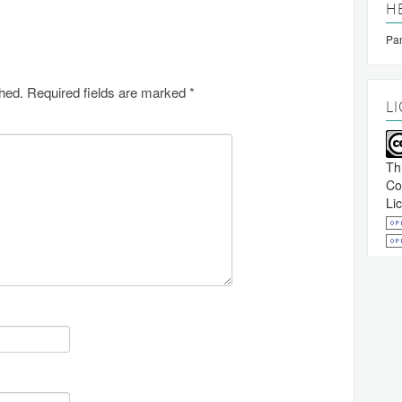
H
Pan
shed.
Required fields are marked
*
L
Th
Co
Li