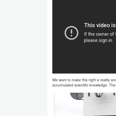
We want to make this right a reality a
accumulated scientific knowledge. The