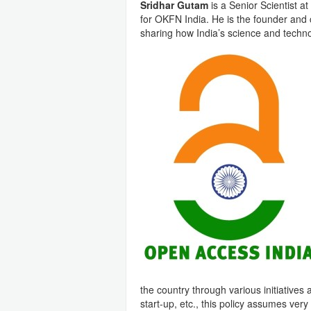
Sridhar Gutam
is a Senior Scientist a
for OKFN India. He is the founder and
sharing how India’s science and tech
the country through various initiatives 
start-up, etc., this policy assumes very