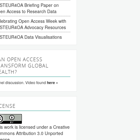
STEUR4OA Briefing Paper on
en Access to Research Data
lebrating Open Access Week with
STEUR4OA Advocacy Resources
STEUR4OA Data Visualisations
AN OPEN ACCESS
RANSFORM GLOBAL
EALTH?
el discussion. Video found
here »
ICENSE
is work is licensed under a
Creative
mmons Attribution 3.0 Unported
cense
.