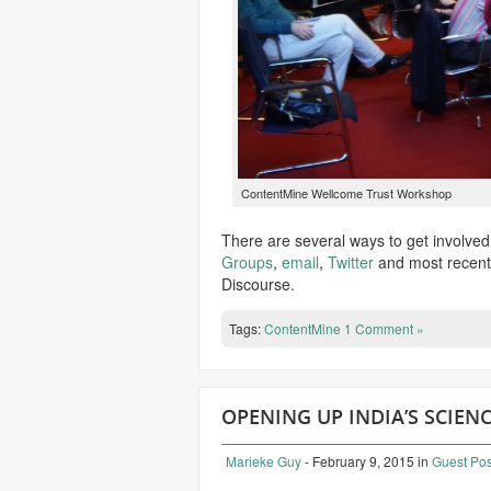
ContentMine Wellcome Trust Workshop
There are several ways to get involve
Groups
,
email
,
Twitter
and most recent
Discourse.
Tags:
ContentMine
1 Comment »
OPENING UP INDIA’S SCIE
Marieke Guy
- February 9, 2015
in
Guest Pos