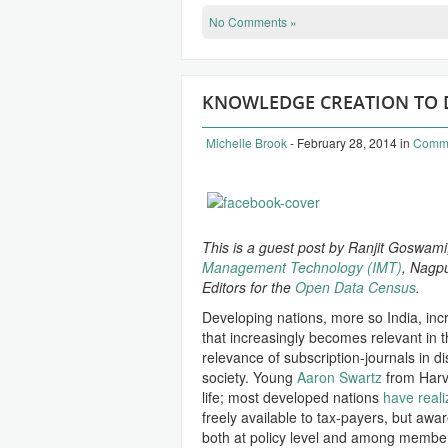
No Comments »
KNOWLEDGE CREATION TO DI
Michelle Brook
- February 28, 2014
in
Comm
This is a guest post by Ranjit Goswami
Management Technology (IMT)
, Nagpu
Editors for the
Open Data Census
.
Developing nations, more so India, incre
that increasingly becomes relevant in t
relevance of subscription-journals in d
society. Young
Aaron Swartz
from Harva
life; most developed nations
have real
freely available to tax-payers, but awar
both at policy level and among membe