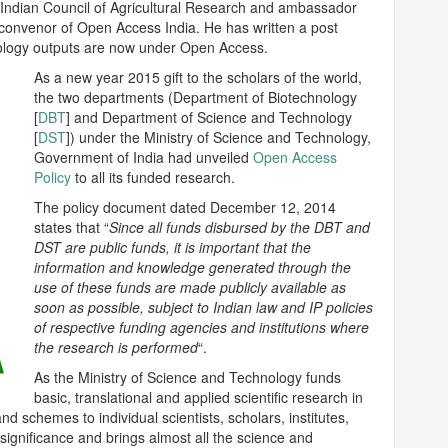
t Indian Council of Agricultural Research and ambassador
 convenor of Open Access India. He has written a post
nology outputs are now under Open Access.
As a new year 2015 gift to the scholars of the world,
the two departments (Department of Biotechnology
[
DBT
] and Department of Science and Technology
[
DST
]) under the Ministry of Science and Technology,
Government of India had unveiled
Open Access
Policy
to all its funded research.
The policy document dated December 12, 2014
states that “
Since all funds disbursed by the DBT and
DST are public funds, it is important that the
information and knowledge generated through the
use of these funds are made publicly available as
soon as possible, subject to Indian law and IP policies
of respective funding agencies and institutions where
the research is performed
“.
As the Ministry of Science and Technology funds
basic, translational and applied scientific research in
and schemes to individual scientists, scholars, institutes,
 significance and brings almost all the science and