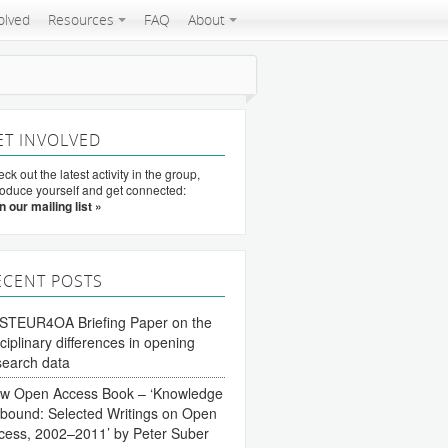
olved
Resources
FAQ
About
ET INVOLVED
ck out the latest activity in the group,
roduce yourself and get connected:
n our mailing list »
ECENT POSTS
STEUR4OA Briefing Paper on the
sciplinary differences in opening
search data
w Open Access Book – ‘Knowledge
bound: Selected Writings on Open
cess, 2002–2011’ by Peter Suber