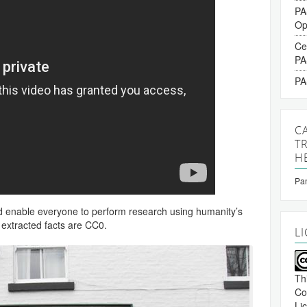
PA
Op
Ce
PA
PA
C
T
H
Pan
nd enable everyone to perform research using humanity’s
 extracted facts are CC0.
L
Th
Co
Li