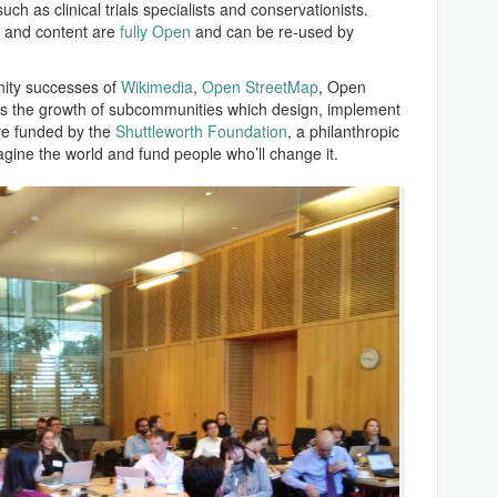
uch as clinical trials specialists and conservationists.
s and content are
fully Open
and can be re-used by
nity successes of
Wikimedia
,
Open StreetMap
, Open
 the growth of subcommunities which design, implement
are funded by the
Shuttleworth Foundation
, a philanthropic
agine the world and fund people who’ll change it.