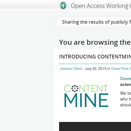
Open Access Working
Sharing the results of publicly
You are browsing the 
INTRODUCING CONTENTMI
Graham Steel
- July 20, 2015
in
Guest Post
,
Cont
scient
We be
who ha
shoul