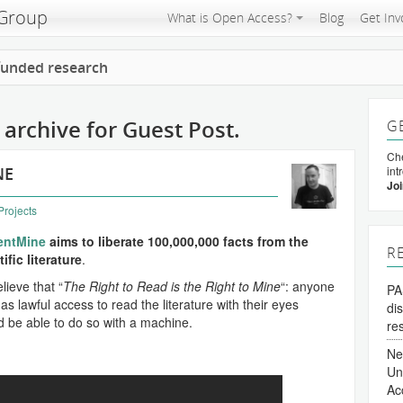
 Group
What is Open Access?
Blog
Get Inv
 funded research
archive for Guest Post.
G
Che
NE
int
Joi
Projects
entMine
aims to liberate 100,000,000 facts from the
R
ific literature
.
lieve that “
The Right to Read is the Right to Mine
“: anyone
PA
s lawful access to read the literature with their eyes
di
d be able to do so with a machine.
re
Ne
Un
Ac