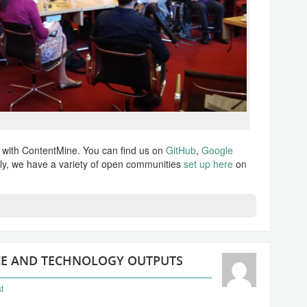
d with ContentMine. You can find us on
GitHub
,
Google
ly, we have a variety of open communities
set up here
on
NCE AND TECHNOLOGY OUTPUTS
t