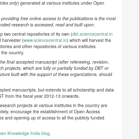
icles only
) generated at various institutes under Open
 providing free online access to the publications is the most
funded research is accessed, read and built upon
.
p two central repositories of its own (
dbt.sciencecentral.in
l harvester (
www.sciencecentral.in
) which will harvest the
tories and other repositories of various institutes
the country.
the final accepted manuscript (after refereeing, revision,
rch projects, which are fully or partially funded by DBT or
ture built with the support of these organizations, should
ccepted manuscripts, but extends to all scholarship and data
T from the fiscal year 2012-13 onwards.
earch projects at various institutes in the country are
nitely, encourage the establishment of Open Access
utes and opening up of access to all the publicly funded
en Knowledge India blog
.