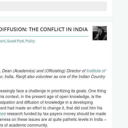
FFUSION: THE CONFLICT IN INDIA
ent
,
Guest Post
,
Policy
, Dean (Academics) and (Officiating) Director of
Institute of
r, India. Ranjit also volunteer as one of the Indian Country
asingly face a challenge in prioritizing its goals. One thing
his context, in the present age of open knowledge, is the
issipation and diffusion of knowledge in a developing
rd had made an effort to change it, that did cost him his
ized
research funded by tax-payers money should be made
eness on these issues are at quite pathetic levels in India –
rs of academic community.