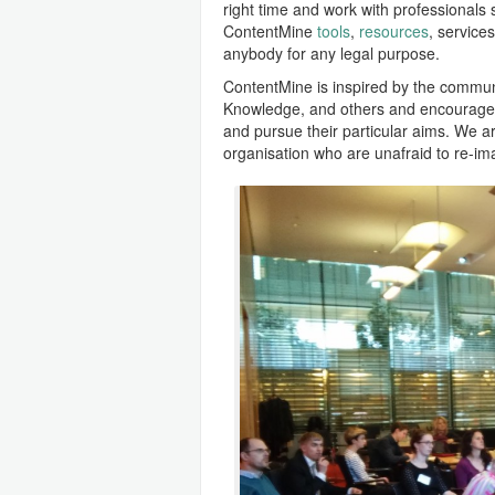
right time and work with professionals s
ContentMine
tools
,
resources
, service
anybody for any legal purpose.
ContentMine is inspired by the commu
Knowledge, and others and encourages
and pursue their particular aims. We 
organisation who are unafraid to re-im