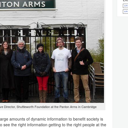
e Director, Shuttleworth Foundation at the Panton Arms in Cambridge
arge amounts of dynamic information to benefit society is
o see the right information getting to the right people at the