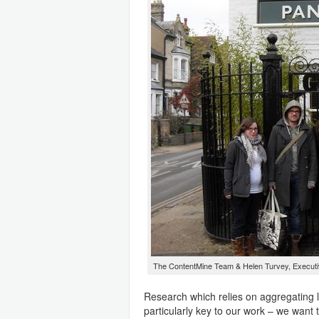
The ContentMine Team & Helen Turvey, Executiv
Research which relies on aggregating l
particularly key to our work – we want t