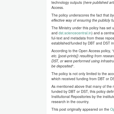
technology outputs (
here published art
Access.
The policy underscores the fact that
by
effective way of ensuring the publicly 
The Ministry under this policy has set u
and
dst.sciencecentral.in
) and a centra
ful-text and metadata from these reposi
established/funded by DBT and DST in 
According to the Open Access policy, “
etc. [post-prints]) resulting from resea
DST, or were performed using infrastruc
be deposited
“.
The policy is not only limited to the a
which received funding from DBT or DS
As mentioned above that many of the res
funded by DBT or DST, this policy defi
Institutional Repositories by the instit
research in the country.
This post originally appeared on the
Op